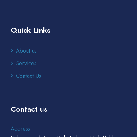
Quick Links
About us
Services
Contact Us
Contact us
Address