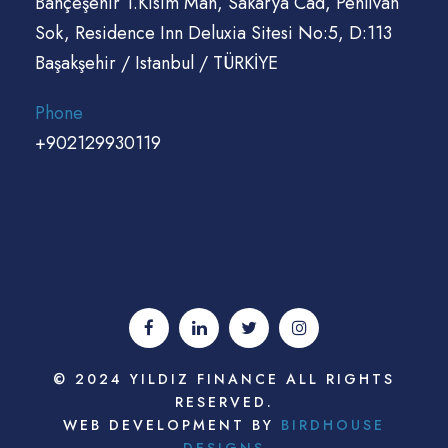
Bahçeşehir 1.Kisim Mah, Sakarya Cad, Pehlivan
Sok, Residence Inn Deluxia Sitesi No:5, D:113
Başakşehir / Istanbul / TÜRKİYE
Phone
+902129930119
© 2024 YILDIZ FINANCE ALL RIGHTS
RESERVED.
WEB DEVELOPMENT BY
BIRDHOUSE