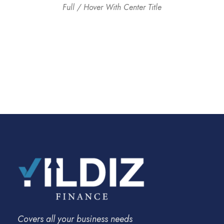
Full / Hover With Center Title
Covers all your business needs