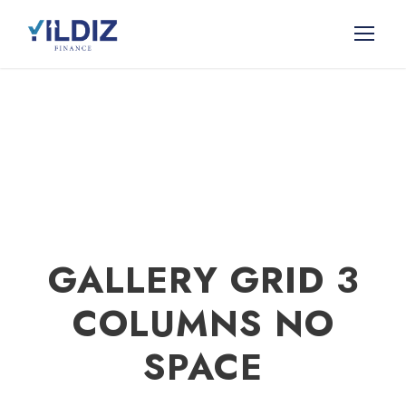
GALLERY GRID 3
COLUMNS NO
SPACE