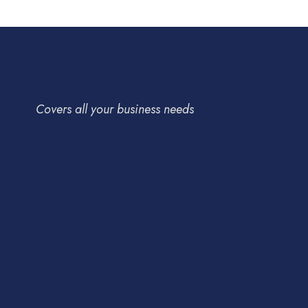
Covers all your business needs