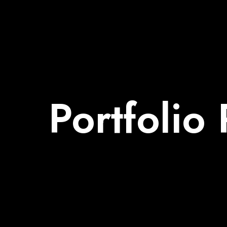
Portfolio