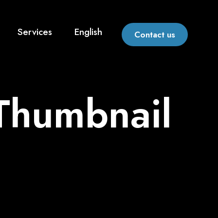
Services
English
Contact us
 Thumbnail