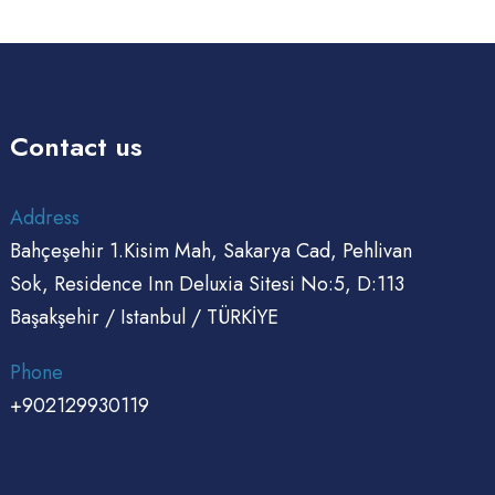
Contact us
Address
Bahçeşehir 1.Kisim Mah, Sakarya Cad, Pehlivan
Sok, Residence Inn Deluxia Sitesi No:5, D:113
Başakşehir / Istanbul / TÜRKİYE
Phone
+902129930119