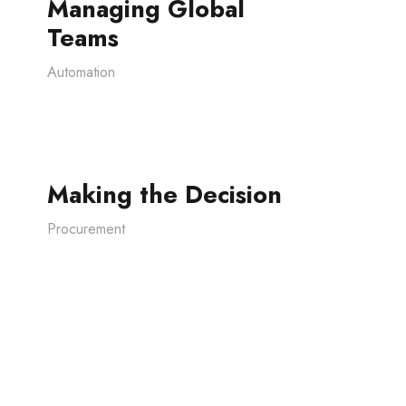
Managing Global
Teams
Automation
Making the Decision
Procurement