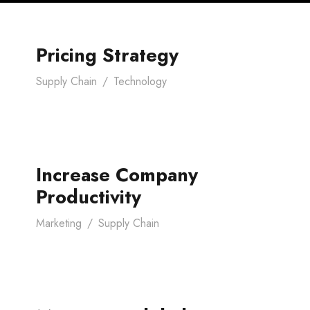
Pricing Strategy
Supply Chain
/
Technology
Increase Company
Productivity
Marketing
/
Supply Chain