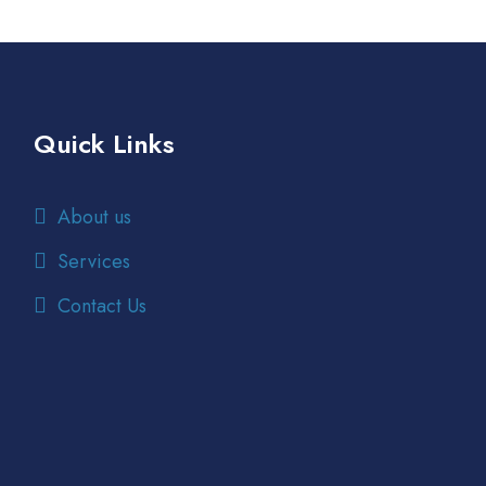
Quick Links
About us
Services
Contact Us