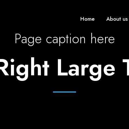
Home
About us
Page caption here
 Right Large