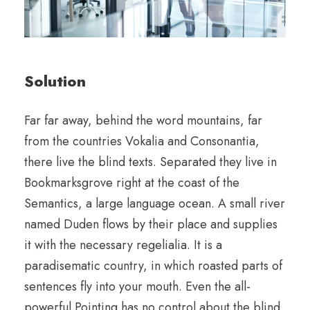
Solution
Far far away, behind the word mountains, far
from the countries Vokalia and Consonantia,
there live the blind texts. Separated they live in
Bookmarksgrove right at the coast of the
Semantics, a large language ocean. A small river
named Duden flows by their place and supplies
it with the necessary regelialia. It is a
paradisematic country, in which roasted parts of
sentences fly into your mouth. Even the all-
powerful Pointing has no control about the blind