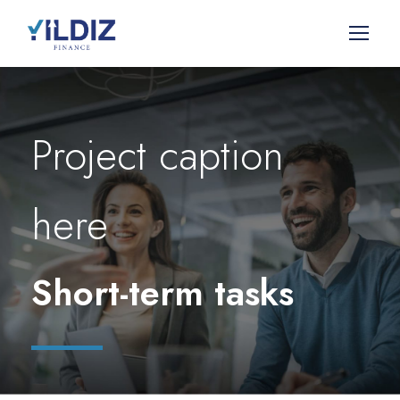
Project caption
here
Short-term tasks