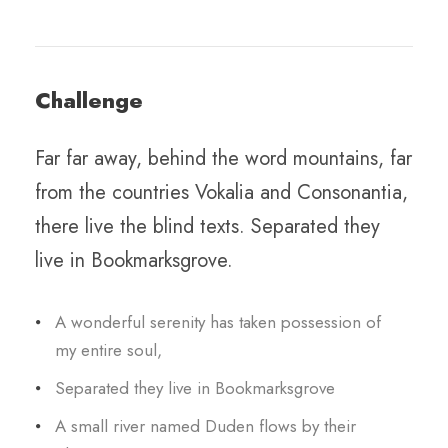
Challenge
Far far away, behind the word mountains, far
from the countries Vokalia and Consonantia,
there live the blind texts. Separated they
live in Bookmarksgrove.
A wonderful serenity has taken possession of
my entire soul,
Separated they live in Bookmarksgrove
A small river named Duden flows by their