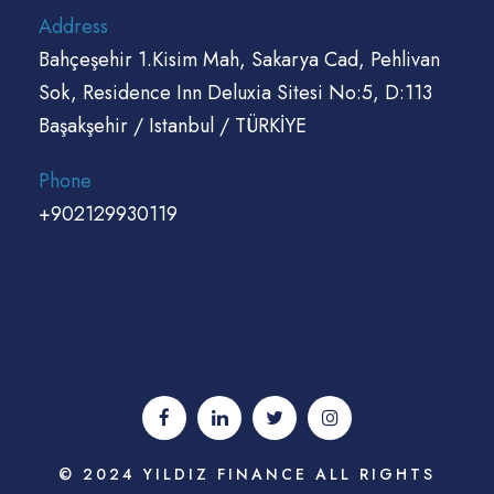
Address
Bahçeşehir 1.Kisim Mah, Sakarya Cad, Pehlivan
Sok, Residence Inn Deluxia Sitesi No:5, D:113
Başakşehir / Istanbul / TÜRKİYE
Phone
+902129930119
© 2024 YILDIZ FINANCE ALL RIGHTS