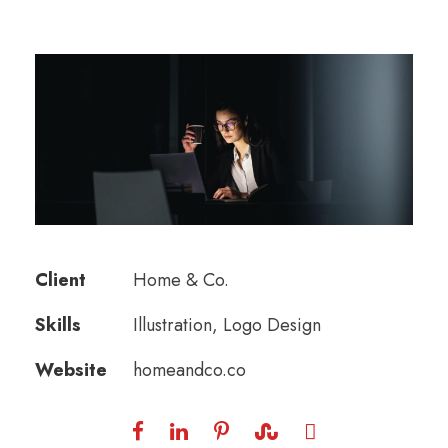
Client
Home & Co.
Skills
Illustration, Logo Design
Website
homeandco.co