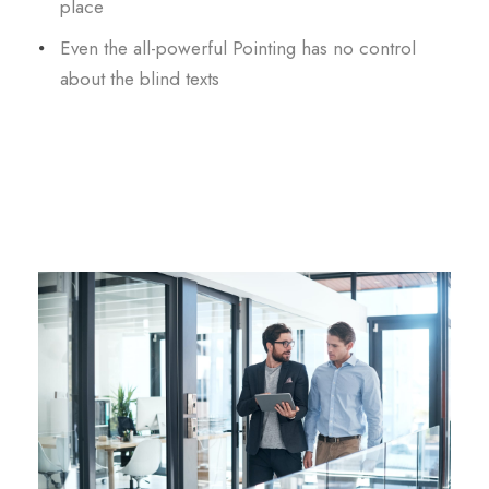
place
Even the all-powerful Pointing has no control
about the blind texts