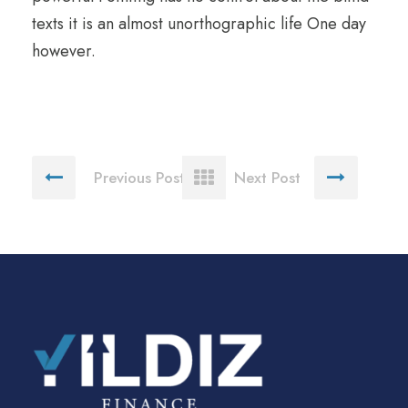
texts it is an almost unorthographic life One day
however.
Previous Post
Next Post