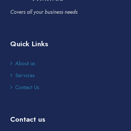
Covers all your business needs
Quick Links
About us
Services
Contact Us
Contact us