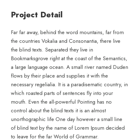
Project Detail
Far far away, behind the word mountains, far from
the countries Vokalia and Consonantia, there live
the blind texts. Separated they live in
Bookmarksgrove right at the coast of the Semantics,
a large language ocean. A small river named Duden
flows by their place and supplies it with the
necessary regelialia. It is a paradisematic country, in
which roasted parts of sentences fly into your
mouth. Even the all-powerful Pointing has no
control about the blind texts it is an almost
unorthographic life One day however a small line
of blind text by the name of Lorem Ipsum decided
to leave for the far World of Grammar.