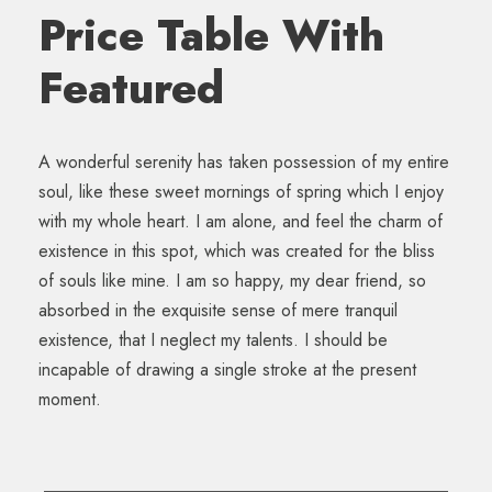
Price Table With
Featured
A wonderful serenity has taken possession of my entire
soul, like these sweet mornings of spring which I enjoy
with my whole heart. I am alone, and feel the charm of
existence in this spot, which was created for the bliss
of souls like mine. I am so happy, my dear friend, so
absorbed in the exquisite sense of mere tranquil
existence, that I neglect my talents. I should be
incapable of drawing a single stroke at the present
moment.