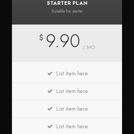
STARTER PLAN
Suitable for starter
9.90
$
/ MO
List item here
List item here
List item here
List item here