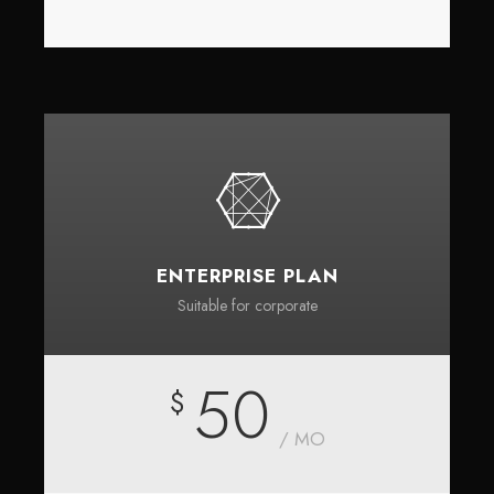
ENTERPRISE PLAN
Suitable for corporate
50
$
/ MO