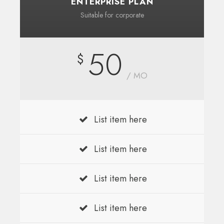
ENTERPRISE PLAN
Suitable for corporate
50
$
/ MO
List item here
List item here
List item here
List item here