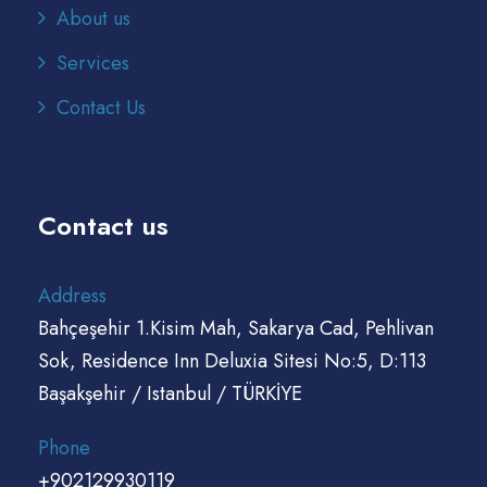
About us
Services
Contact Us
Contact us
Address
Bahçeşehir 1.Kisim Mah, Sakarya Cad, Pehlivan
Sok, Residence Inn Deluxia Sitesi No:5, D:113
Başakşehir / Istanbul / TÜRKİYE
Phone
+902129930119