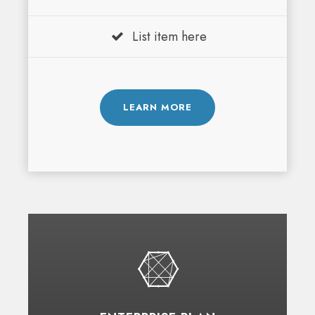
List item here
LEARN MORE