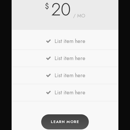
20
$
/ MO
List item here
List item here
List item here
List item here
LEARN MORE