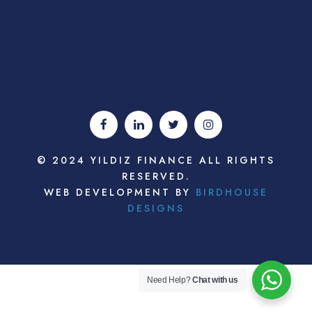
© 2024 YILDIZ FINANCE ALL RIGHTS
RESERVED.
WEB DEVELOPMENT BY
BIRDHOUSE
DESIGNS
Need Help?
Chat with us