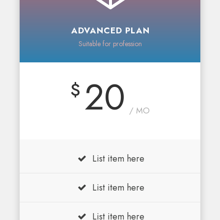
ADVANCED PLAN
Suitable for profession
20
$
/ MO
List item here
List item here
List item here