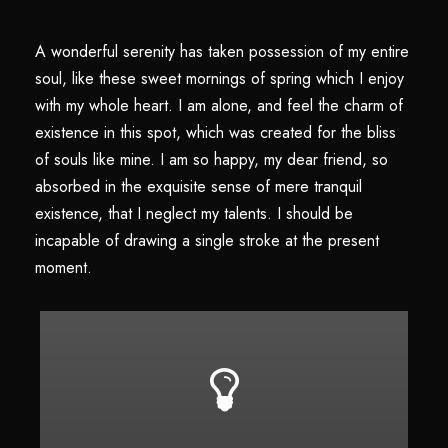
A wonderful serenity has taken possession of my entire
soul, like these sweet mornings of spring which I enjoy
with my whole heart. I am alone, and feel the charm of
existence in this spot, which was created for the bliss
of souls like mine. I am so happy, my dear friend, so
absorbed in the exquisite sense of mere tranquil
existence, that I neglect my talents. I should be
incapable of drawing a single stroke at the present
moment.