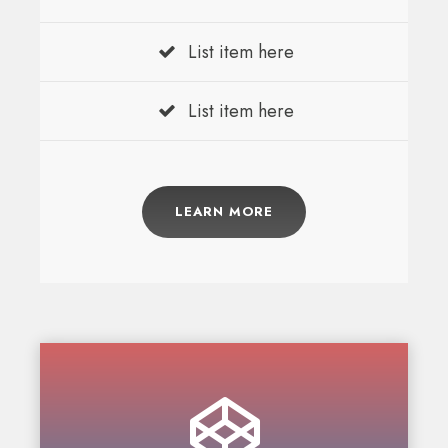
List item here
List item here
LEARN MORE