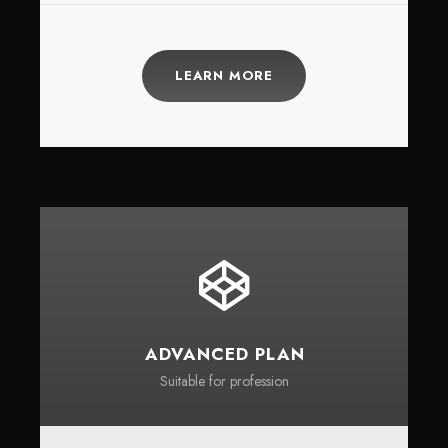
LEARN MORE
ADVANCED PLAN
Suitable for profession