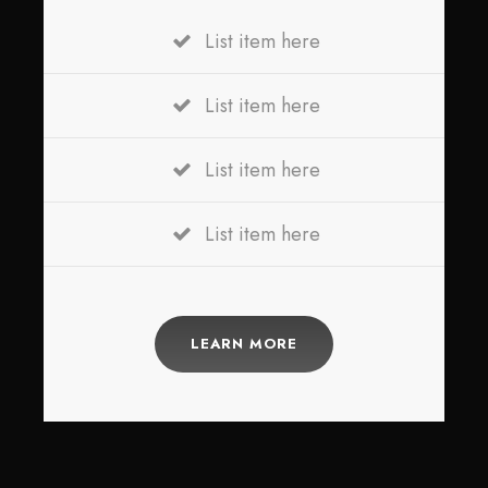
List item here
List item here
List item here
List item here
LEARN MORE