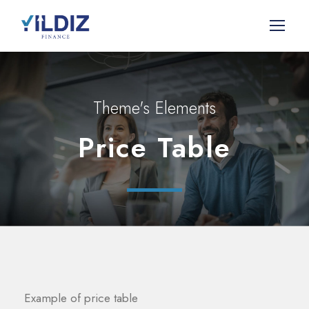
Theme's Elements
Price Table
Example of price table