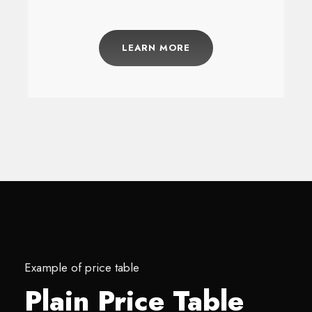
LEARN MORE
Example of price table
Plain Price Table