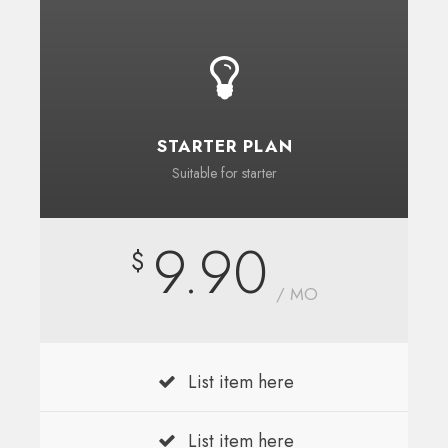
STARTER PLAN
Suitable for starter
9.90
$
/ MO
List item here
List item here