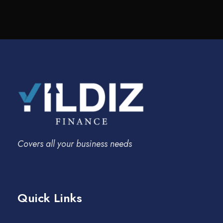
Covers all your business needs
Quick Links