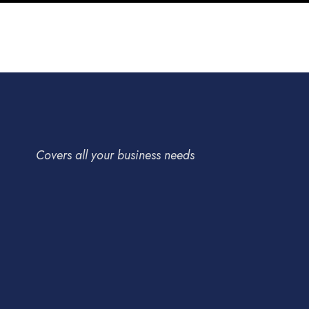
Covers all your business needs