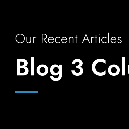
Our Recent Articles
Blog 3 Co