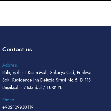
Contact us
Address
Bahçeşehir 1.Kisim Mah, Sakarya Cad, Pehlivan
Sok, Residence Inn Deluxia Sitesi No:5, D:113
Başakşehir / Istanbul / TÜRKİYE
Phone
+902129930119