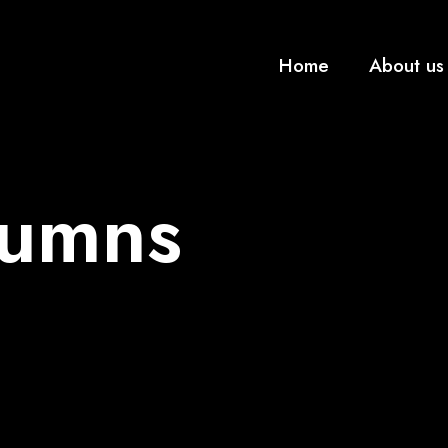
Home
About us
lumns