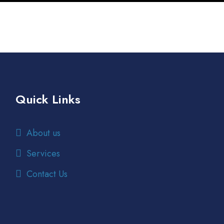
Quick Links
About us
Services
Contact Us