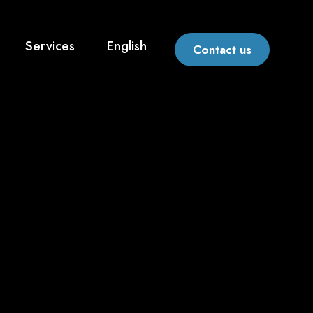
Services
English
Contact us