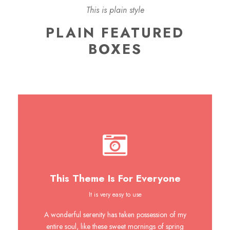
This is plain style
PLAIN FEATURED
BOXES
This Theme Is For Everyone
It is very easy to use
A wonderful serenity has taken possession of my
entire soul, like these sweet mornings of spring