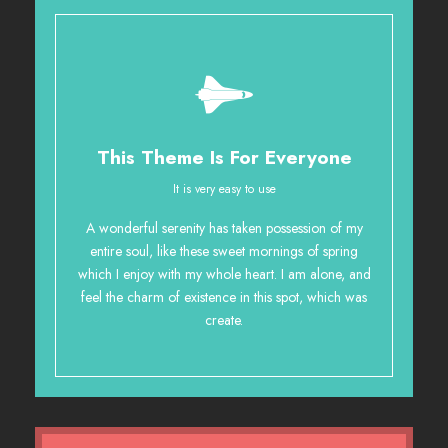
This Theme Is For Everyone
It is very easy to use
A wonderful serenity has taken possession of my
entire soul, like these sweet mornings of spring
which I enjoy with my whole heart. I am alone, and
feel the charm of existence in this spot, which was
create.