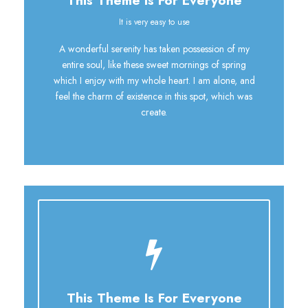
This Theme Is For Everyone
It is very easy to use
A wonderful serenity has taken possession of my
entire soul, like these sweet mornings of spring
which I enjoy with my whole heart. I am alone, and
feel the charm of existence in this spot, which was
create.
This Theme Is For Everyone