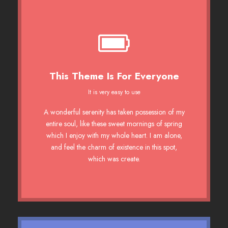
This Theme Is For Everyone
It is very easy to use
A wonderful serenity has taken possession of my
entire soul, like these sweet mornings of spring
which I enjoy with my whole heart. I am alone,
and feel the charm of existence in this spot,
which was create.