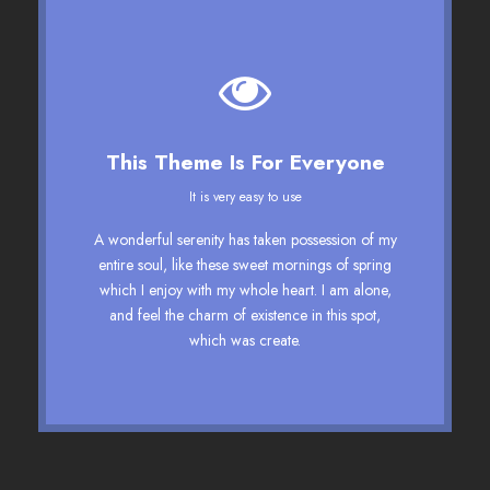
This Theme Is For Everyone
It is very easy to use
A wonderful serenity has taken possession of my
entire soul, like these sweet mornings of spring
which I enjoy with my whole heart. I am alone,
and feel the charm of existence in this spot,
which was create.