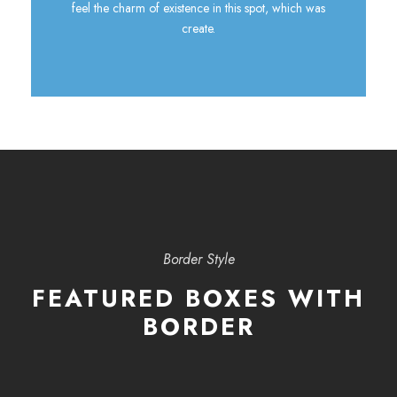
feel the charm of existence in this spot, which was
create.
Border Style
FEATURED BOXES WITH
BORDER