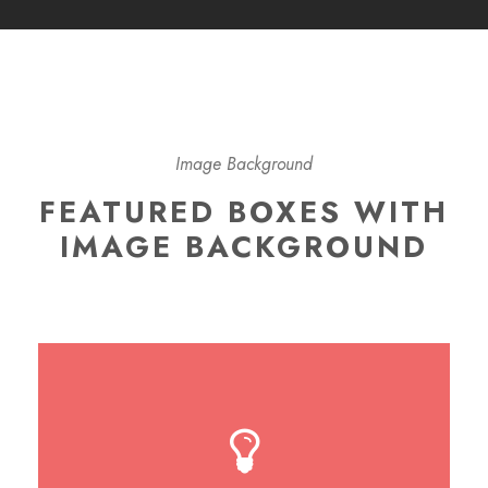
Image Background
FEATURED BOXES WITH
IMAGE BACKGROUND