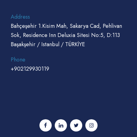
Address
Bahçeşehir 1.Kisim Mah, Sakarya Cad, Pehlivan
Sok, Residence Inn Deluxia Sitesi No:5, D:113
Başakşehir / Istanbul / TÜRKİYE
Phone
+902129930119