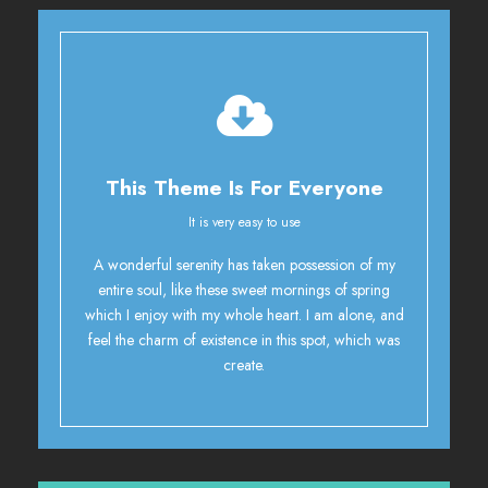
This Theme Is For Everyone
It is very easy to use
A wonderful serenity has taken possession of my
entire soul, like these sweet mornings of spring
which I enjoy with my whole heart. I am alone, and
feel the charm of existence in this spot, which was
create.