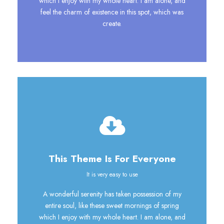
which I enjoy with my whole heart. I am alone, and
feel the charm of existence in this spot, which was
create.
This Theme Is For Everyone
It is very easy to use
A wonderful serenity has taken possession of my
entire soul, like these sweet mornings of spring
which I enjoy with my whole heart. I am alone, and