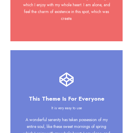
which I enjoy with my whole heart. I am alone, and
feel the charm of existence in this spot, which was
create.
This Theme Is For Everyone
It is very easy to use
A wonderful serenity has taken possession of my
entire soul, like these sweet mornings of spring