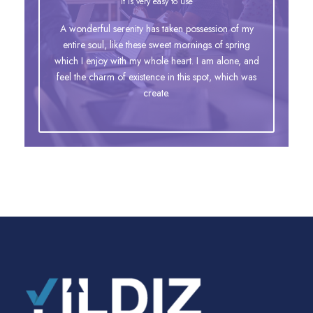
It is very easy to use
A wonderful serenity has taken possession of my
entire soul, like these sweet mornings of spring
which I enjoy with my whole heart. I am alone, and
feel the charm of existence in this spot, which was
create.