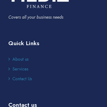
Covers all your business needs
Quick Links
About us
Services
Contact Us
Contact us