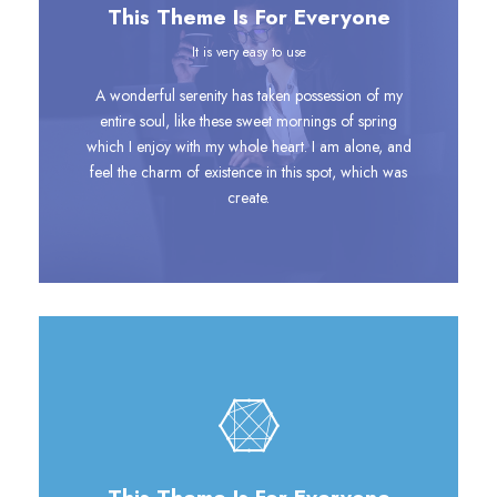
This Theme Is For Everyone
It is very easy to use
A wonderful serenity has taken possession of my
entire soul, like these sweet mornings of spring
which I enjoy with my whole heart. I am alone, and
feel the charm of existence in this spot, which was
create.