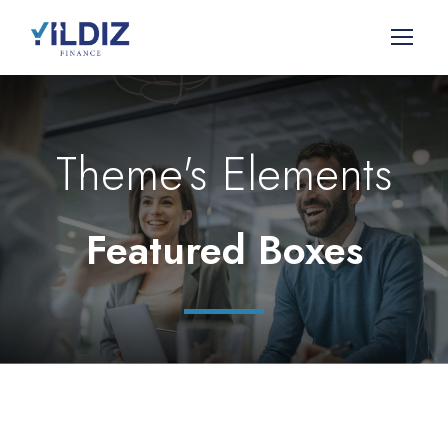
Theme's Elements
Featured Boxes