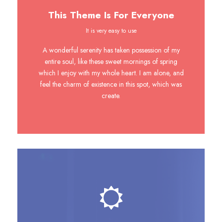
This Theme Is For Everyone
It is very easy to use
A wonderful serenity has taken possession of my
entire soul, like these sweet mornings of spring
which I enjoy with my whole heart. I am alone, and
feel the charm of existence in this spot, which was
create.