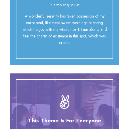
It is very easy to use
A wonderful serenity has taken possession of my
entire soul, like these sweet mornings of spring
which I enjoy with my whole heart. I am alone, and
feel the charm of existence in this spot, which was
create.
This Theme Is For Everyone