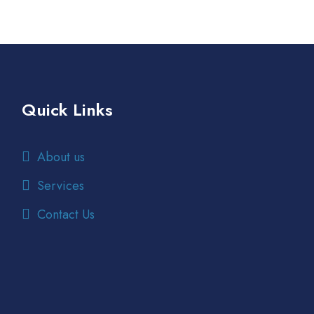
Quick Links
About us
Services
Contact Us