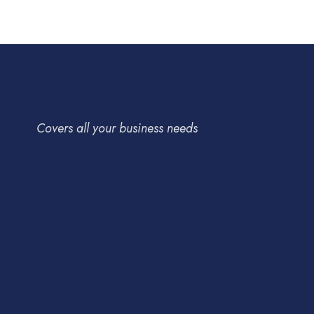
Covers all your business needs