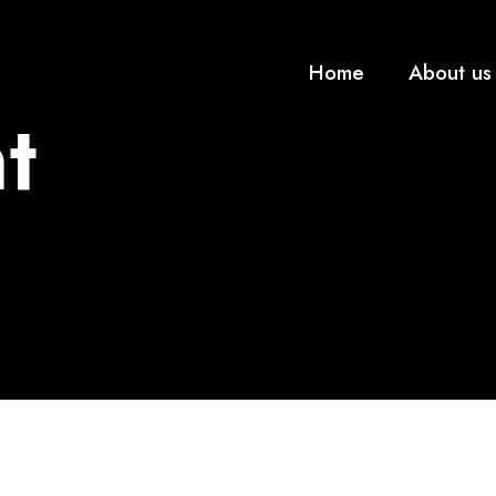
Home
About us
t