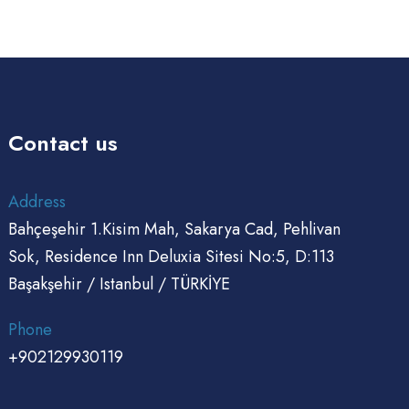
Contact us
Address
Bahçeşehir 1.Kisim Mah, Sakarya Cad, Pehlivan
Sok, Residence Inn Deluxia Sitesi No:5, D:113
Başakşehir / Istanbul / TÜRKİYE
Phone
+902129930119