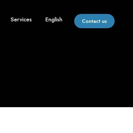
Services
English
Contact us