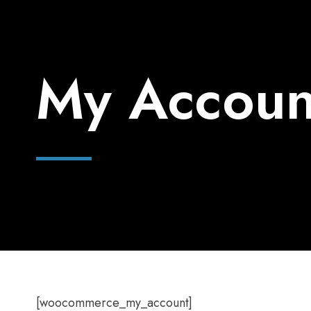
My Accoun
[woocommerce_my_account]