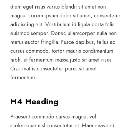
diam eget risus varius blandit sit amet non
magna. Lorem ipsum dolor sit amet, consectetur
adipiscing elit. Vestibulum id ligula porta felis
euismod semper. Donec ullamcorper nulla non
metus auctor fringilla. Fusce dapibus, tellus ac
cursus commodo, tortor mauris condimentum
nibh, ut fermentum massa justo sit amet risus.
Cras mattis consectetur purus sit amet
fermentum.
H4 Heading
Praesent commodo cursus magna, vel
scelerisque nisl consectetur et. Maecenas sed