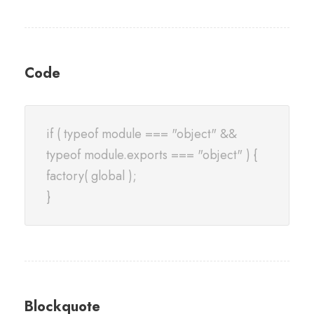
Code
if ( typeof module === "object" &&
typeof module.exports === "object" ) {
factory( global );
}
Blockquote