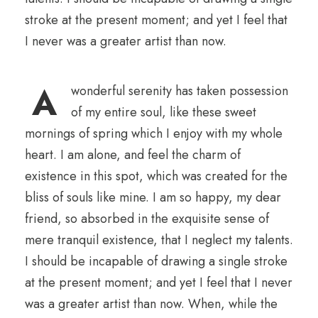
stroke at the present moment; and yet I feel that
I never was a greater artist than now.
A
wonderful serenity has taken possession
of my entire soul, like these sweet
mornings of spring which I enjoy with my whole
heart. I am alone, and feel the charm of
existence in this spot, which was created for the
bliss of souls like mine. I am so happy, my dear
friend, so absorbed in the exquisite sense of
mere tranquil existence, that I neglect my talents.
I should be incapable of drawing a single stroke
at the present moment; and yet I feel that I never
was a greater artist than now. When, while the