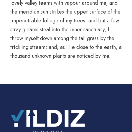
lovely valley teems with vapour around me, and
the meridian sun strikes the upper surface of the
impenetrable foliage of my trees, and but a few
stray gleams steal into the inner sanctuary, I
throw myself down among the tall grass by the
trickling stream; and, as I lie close to the earth, a
thousand unknown plants are noticed by me.