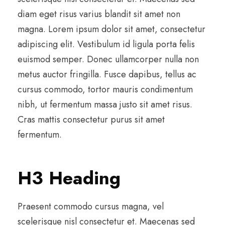
diam eget risus varius blandit sit amet non
magna. Lorem ipsum dolor sit amet, consectetur
adipiscing elit. Vestibulum id ligula porta felis
euismod semper. Donec ullamcorper nulla non
metus auctor fringilla. Fusce dapibus, tellus ac
cursus commodo, tortor mauris condimentum
nibh, ut fermentum massa justo sit amet risus.
Cras mattis consectetur purus sit amet
fermentum.
H3 Heading
Praesent commodo cursus magna, vel
scelerisque nisl consectetur et. Maecenas sed