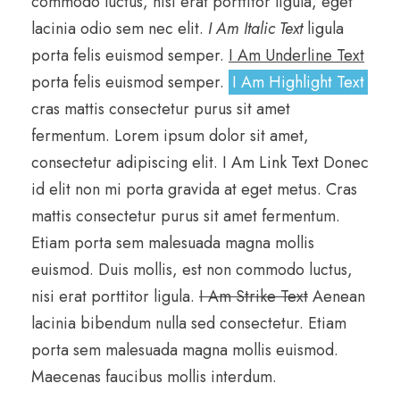
commodo luctus, nisi erat porttitor ligula, eget
lacinia odio sem nec elit.
I Am Italic Text
ligula
porta felis euismod semper.
I Am Underline Text
porta felis euismod semper.
I Am Highlight Text
cras mattis consectetur purus sit amet
fermentum. Lorem ipsum dolor sit amet,
consectetur adipiscing elit.
I Am Link Text
Donec
id elit non mi porta gravida at eget metus. Cras
mattis consectetur purus sit amet fermentum.
Etiam porta sem malesuada magna mollis
euismod. Duis mollis, est non commodo luctus,
nisi erat porttitor ligula.
I Am Strike Text
Aenean
lacinia bibendum nulla sed consectetur. Etiam
porta sem malesuada magna mollis euismod.
Maecenas faucibus mollis interdum.