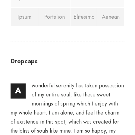
Ipsum
Portalion
Elitesimo
Aenean
Dropcaps
wonderful serenity has taken possession
A
of my entire soul, like these sweet
mornings of spring which I enjoy with
my whole heart. I am alone, and feel the charm
of existence in this spot, which was created for
the bliss of souls like mine. I am so happy, my