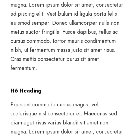
magna. Lorem ipsum dolor sit amet, consectetur
adipiscing elit. Vestibulum id ligula porta felis
euismod semper. Donec ullamcorper nulla non
metus auctor fringilla. Fusce dapibus, tellus ac
cursus commodo, tortor mauris condimentum
nibh, ut fermentum massa justo sit amet risus.
Cras mattis consectetur purus sit amet
fermentum.
H6 Heading
Praesent commodo cursus magna, vel
scelerisque nisl consectetur et. Maecenas sed
diam eget risus varius blandit sit amet non
magna. Lorem ipsum dolor sit amet, consectetur