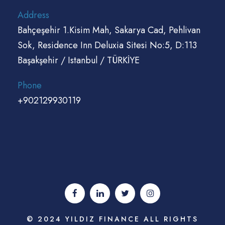
Address
Bahçeşehir 1.Kisim Mah, Sakarya Cad, Pehlivan
Sok, Residence Inn Deluxia Sitesi No:5, D:113
Başakşehir / Istanbul / TÜRKİYE
Phone
+902129930119
© 2024 YILDIZ FINANCE ALL RIGHTS