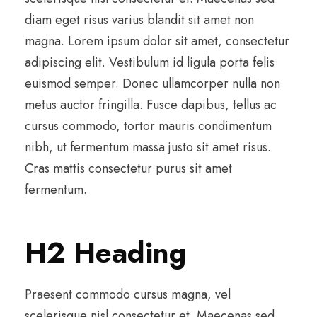
diam eget risus varius blandit sit amet non
magna. Lorem ipsum dolor sit amet, consectetur
adipiscing elit. Vestibulum id ligula porta felis
euismod semper. Donec ullamcorper nulla non
metus auctor fringilla. Fusce dapibus, tellus ac
cursus commodo, tortor mauris condimentum
nibh, ut fermentum massa justo sit amet risus.
Cras mattis consectetur purus sit amet
fermentum.
H2 Heading
Praesent commodo cursus magna, vel
scelerisque nisl consectetur et. Maecenas sed