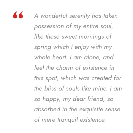
“
A wonderful serenity has taken
possession of my entire soul,
like these sweet mornings of
spring which I enjoy with my
whole heart. I am alone, and
feel the charm of existence in
this spot, which was created for
the bliss of souls like mine. I am
so happy, my dear friend, so
absorbed in the exquisite sense
of mere tranquil existence.