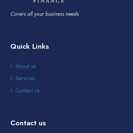
Covers all your business needs
Quick Links
About us
Services
Contact Us
Contact us