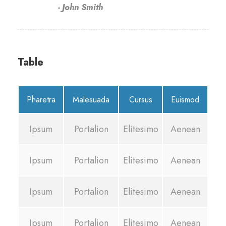
John Smith
Table
Pharetra
Malesuada
Cursus
Euismod
Ipsum
Portalion
Elitesimo
Aenean
Ipsum
Portalion
Elitesimo
Aenean
Ipsum
Portalion
Elitesimo
Aenean
Ipsum
Portalion
Elitesimo
Aenean