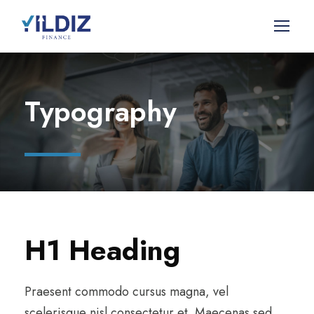
Typography
H1 Heading
Praesent commodo cursus magna, vel
scelerisque nisl consectetur et. Maecenas sed