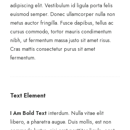
adipiscing elit. Vestibulum id ligula porta felis
euismod semper. Donec ullamcorper nulla non
metus auctor fringilla. Fusce dapibus, tellus ac
cursus commodo, tortor mauris condimentum
nibh, ut fermentum massa justo sit amet risus.
Cras mattis consectetur purus sit amet
fermentum.
Text Element
I Am Bold Text
interdum. Nulla vitae elit
libero, a pharetra augue. Duis mollis, est non