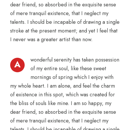
dear friend, so absorbed in the exquisite sense
of mere tranquil existence, that I neglect my
talents. I should be incapable of drawing a single
stroke at the present moment; and yet I feel that
I never was a greater artist than now.
wonderful serenity has taken possession
A
of my entire soul, like these sweet
mornings of spring which I enjoy with
my whole heart. I am alone, and feel the charm
of existence in this spot, which was created for
the bliss of souls like mine. I am so happy, my
dear friend, so absorbed in the exquisite sense
of mere tranquil existence, that I neglect my
talents. I should be incapable of drawing a single