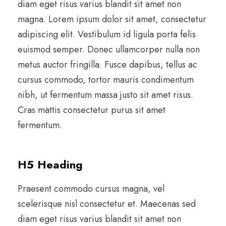
diam eget risus varius blandit sit amet non
magna. Lorem ipsum dolor sit amet, consectetur
adipiscing elit. Vestibulum id ligula porta felis
euismod semper. Donec ullamcorper nulla non
metus auctor fringilla. Fusce dapibus, tellus ac
cursus commodo, tortor mauris condimentum
nibh, ut fermentum massa justo sit amet risus.
Cras mattis consectetur purus sit amet
fermentum.
H5 Heading
Praesent commodo cursus magna, vel
scelerisque nisl consectetur et. Maecenas sed
diam eget risus varius blandit sit amet non