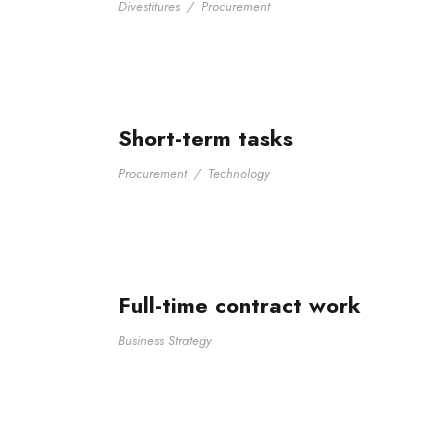
Divestitures
/
Procurement
Short-term tasks
Procurement
/
Technology
Full-time contract work
Business Strategy