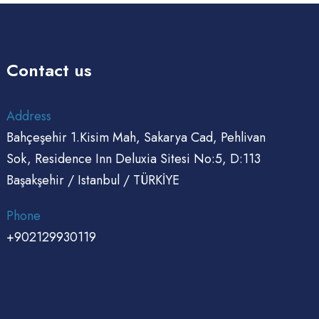
Contact us
Address
Bahçeşehir 1.Kisim Mah, Sakarya Cad, Pehlivan
Sok, Residence Inn Deluxia Sitesi No:5, D:113
Başakşehir / Istanbul / TÜRKİYE
Phone
+902129930119