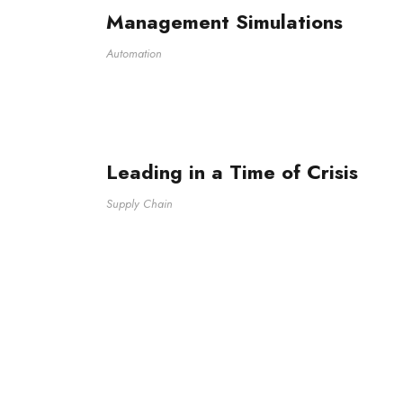
Management Simulations
Automation
Leading in a Time of Crisis
Supply Chain