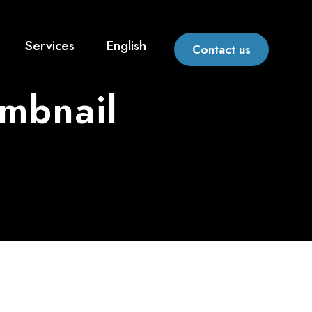
Services
English
Contact us
umbnail