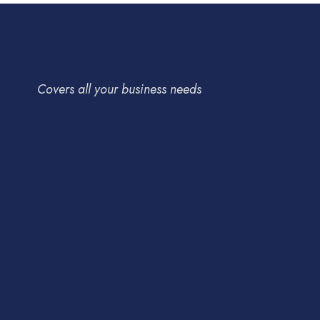
Covers all your business needs