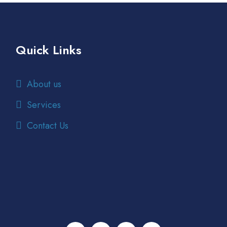
Quick Links
About us
Services
Contact Us