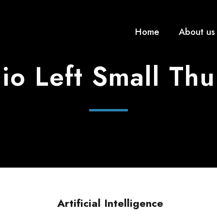
Home
About us
lio Left Small Th
Artificial Intelligence