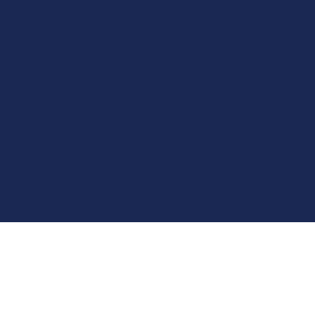
توصيل من مكة الى مطار جدة