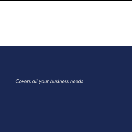
Short-te
tasks
Pricing
Procurement
Strategy
Technolog
Supply Chain
/
Technology
Covers all your business needs