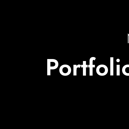
Portfol