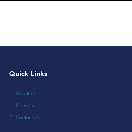
rm
M
S
/
y
Quick Links
About us
Services
Contact Us