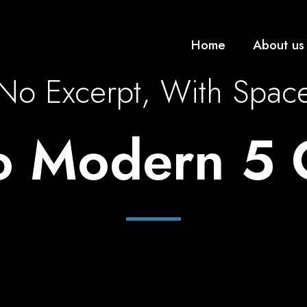
Home
About us
No Excerpt, With Spac
io Modern 5