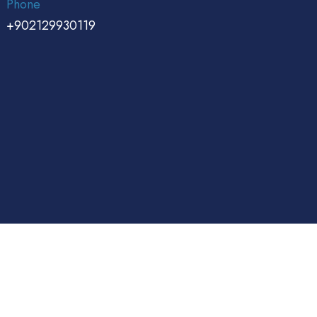
Phone
+902129930119