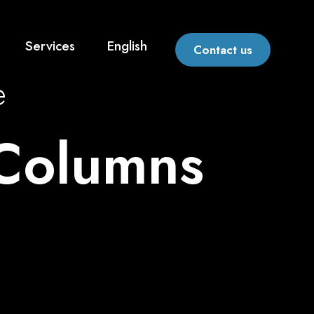
Services
English
Contact us
e
 Columns