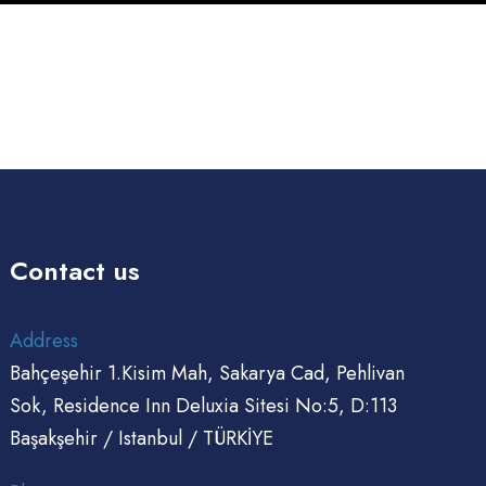
anagement
imulations
Automation
Contact us
Address
Bahçeşehir 1.Kisim Mah, Sakarya Cad, Pehlivan
Sok, Residence Inn Deluxia Sitesi No:5, D:113
Başakşehir / Istanbul / TÜRKİYE