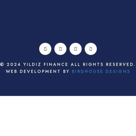
© 2024 YILDIZ FINANCE ALL RIGHTS RESERVED.
WEB DEVELOPMENT BY
BIRDHOUSE DESIGNS